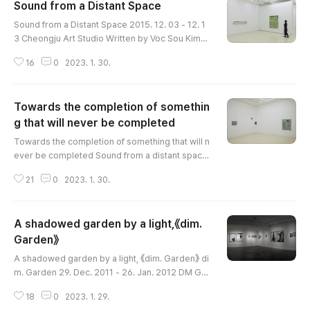
Sound from a Distant Space
글 내용
Sound from a Distant Space 2015. 12. 03 - 12. 1
3 Cheongju Art Studio Written by Voc Sou Kim
(Curator, Cheongju Museum of Art) Han Jin sugg
16
0
2023. 1. 30.
ests a rather unique question regarding the alre
ady familiar form-painting. Among many artists
advocating the form of painting, Han Jin’s persp
Towards the completion of somethin
ective regarding painting is synesthetic. Paintin
g aims at not just reproducing something visuall
g that will never be completed
글 내용
y to obtain question..
Towards the completion of something that will n
ever be completed Sound from a distant space
Dec. 3-13. 2015 Cheongju Art Studio Written by
21
0
2023. 1. 30.
Min Hye Ahn (Independent Curator) Han Jin cre
ates images by connecting memories. Afterwar
ds, she mashes, unveils the images, and repeat
A shadowed garden by a light,《dim.
s the reassembling. The repetition is the vestig
e of denial, rather than a mere accumulation of p
Garden》
글 내용
aint and energy. She attemp..
A shadowed garden by a light, 《dim. Garden》 di
m. Garden 29. Dec. 2011 - 26. Jan. 2012 DM Gall
ery Written by Nayoung Hur (Art Critic) "The wal
18
0
2023. 1. 29.
k slides toward the green door along the gray