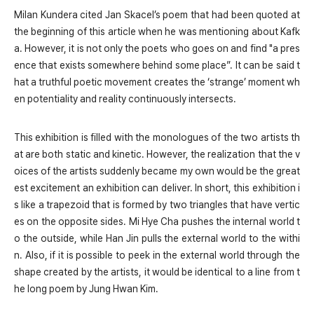
Milan Kundera cited Jan Skacel’s poem that had been quoted at
the beginning of this article when he was mentioning about Kafk
a. However, it is not only the poets who goes on and find "a pres
ence that exists somewhere behind some place”. It can be said t
hat a truthful poetic movement creates the ‘strange’ moment wh
en potentiality and reality continuously intersects.
This exhibition is filled with the monologues of the two artists th
at are both static and kinetic. However, the realization that the v
oices of the artists suddenly became my own would be the great
est excitement an exhibition can deliver. In short, this exhibition i
s like a trapezoid that is formed by two triangles that have vertic
es on the opposite sides. Mi Hye Cha pushes the internal world t
o the outside, while Han Jin pulls the external world to the withi
n. Also, if it is possible to peek in the external world through the
shape created by the artists, it would be identical to a line from t
he long poem
by Jung Hwan Kim.