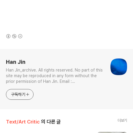
(새창열림)
로그 정보
Han Jin
Han Jin_archive. All rights reserved. No part of this
site may be reproduced in any form without the
prior permission of Han Jin. Email :
jhan0916@gmail.com Interdisciplinary Artist in
Visual & Sonic Arts Avid Certified Pro Tools
구독하기
Specialist
더보기
Text/Art Critic
의 다른 글