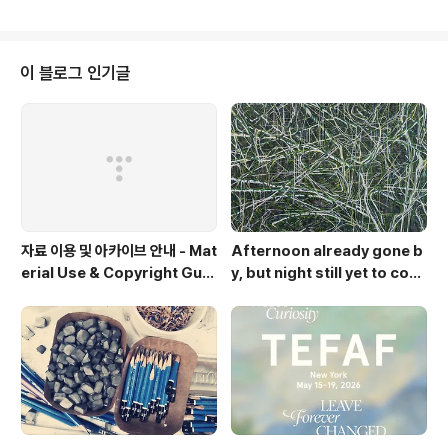
wall of a narrow and long corridor under a lowly
placed roof. After passing by the dust flashing i
n between the several lost parts of the floor ma
de by joining wood parts, long-closed metrono
이 블로그 인기글
me without sounds, a..
자료 이용 및 아카이브 안내 - Mat
Afternoon already gone b
erial Use & Copyright Guid
y, but night still yet to com
elines
e. Op.2