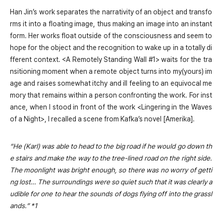
Han Jin’s work separates the narrativity of an object and transfo
rms it into a floating image, thus making an image into an instant
form. Her works float outside of the consciousness and seem to
hope for the object and the recognition to wake up in a totally di
fferent context. <A Remotely Standing Wall #1> waits for the tra
nsitioning moment when a remote object turns into my(yours) im
age and raises somewhat itchy and ill feeling to an equivocal me
mory that remains within a person confronting the work. For inst
ance, when I stood in front of the work <Lingering in the Waves
of a Night>, I recalled a scene from Kafka’s novel [Amerika].
“He (Karl) was able to head to the big road if he would go down th
e stairs and make the way to the tree-lined road on the right side.
The moonlight was bright enough, so there was no worry of getti
ng lost… The surroundings were so quiet such that it was clearly a
udible for one to hear the sounds of dogs flying off into the grassl
ands.” *1