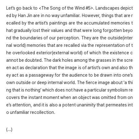
Let’s go back to <The Song of the Wind #5>. Landscapes depict
ed by Han Jin are in no way unfamiliar. However, things that are r
ecalled by the artist’s paintings are the accumulated memories t
hat gradually lost their values and that were long forgotten beyo
nd the boundaries of our perception. They are the outside(inter
nal world) memories that are recalled via the representation of t
he overlooked exterior(external world) of which the existence c
annot be doubted. The dark holes among the grasses in the scre
en act as declaration that the image is of artist’s own and also th
ey act as a passageway for the audience to be drawn into one’s
own outside or deep internal world. The fierce image about ‘a thi
ng that is nothing’ which does not have a particular symbolism re
covers the instant moment when an object was omitted from on
e’s attention, and it is also a potent unanimity that permeates int
o unfamiliar recollection.
(...)