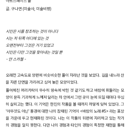
아트스페이스 풀
글. 구나연 (미술사, 미술비평)
시인은 시를 창조하는 것이 아니다
시는 저 뒤쪽 어디에 있는 것
오랜전부터 그것은 거기 있었고
시인은 다만 그것을 찾아내는 것일 뿐
- 얀 스카첼 -
오래전 고속도로 양편에 비슷비슷한 풀이 자라난 것을 보았다. 길을 내느라 산
을 자른 단면을 가리려고 심어 놓은 모양이었다.
풀어헤친 머리카락이 무수히 땅속에 박힌 것 같기도 하고 바람에 휘둘리는 모
양이 문득 기괴하게 느껴져 달리는 차 안에서 그런 곳이 눈에 뜨일 때마다 무심
히 살피고는 했다. 이 기억은 한진의 작품을 볼 때까지 까맣게 잊혀 있었다. 그
'아무것도 아닌' 풍경에 대한 나의 잠재된 기억이 <바람의 노래 #5> 라는 표상
을 가운데 두고 현재화된 것이다. 나는 이 작품의 뒤편에 자리하고 있는 작가
의 경험을 알지 못한다. 다만 나의 경험과 타인의 경험이 특정한 재현을 통해