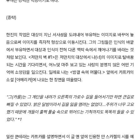
투하는 강력한 익명이기도 하다.
(중략)
한진의 작업은 대상이 지닌 서사성을 도려내어 부유하는 이미지로 바꾸어 놓
음으로써 이미지를 즉자적 형상으로 이동시킨다. 그의 그림들은 인식의 바깥
에서 부유하면서 대상과 인식이 전혀 다른 맥락 속에서 깨어나기를 바라는 것
처럼 보인다. <저만치 벽 #1>은 저만치의 대상에서 나(너)의 이미지로 탈바꿈
되는 시간을 기다리면서, 어느덧 마주 보고 있는 사람의 분명치 않은 어떤 기
억에 소양감을 일으킨다. 일례로 나는 <밤결 속에 머물다.> 앞에서 카프카의
소설 [아메리카]에 나오는 한 장면을 떠올렸다.
"그(카를)는 그 계단을 내려가 오른쪽의 가로수 길을 들어서기만 하면 큰길로
빠질 수 있었다. 밝은 달밤이라서 길을 잃을 염려는 없었다...주위가 너무 고요
했기 때문에 개들이 훌쩍 풀숲 속으로 뛰어드는 기척까지도 똑똑히 들을 수 있
었다." *1
밀란 쿤테라는 카프카를 설명하면서 이 글 맨 앞에 인용한 얀 스카첼의 시를 예