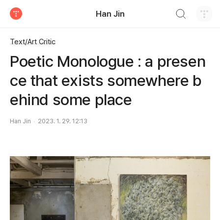
검색하기
Han Jin
티스토리
Text/Art Critic
Poetic Monologue : a presen
ce that exists somewhere b
ehind some place
Han Jin
2023. 1. 29. 12:13