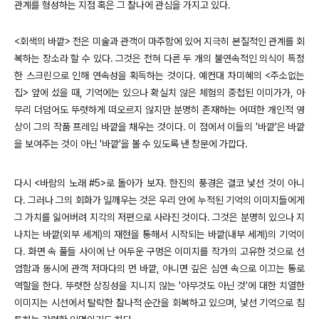
관계를 형성하는 지점 혹은 그 찰나에 관심을 가지고 있다.
<회색의 바깥> 전은 미술과 관객이 마주함에 있어 지극히 본질적인 관계를 회
복하는 장소라 할 수 있다. 그것은 전혀 다른 두 개의 불연속적인 의식이 특정
한 스크린으로 인해 연속성을 획득하는 것이다. 예컨대 차미혜의 <주소없는
집> 앞에 섰을 때, 기억에는 있으나 확실치 않은 체험의 중첩된 이미가가, 아
무리 더덤어도 뚜렷하게 떠오르지 않지만 분명히 존재하는 어떠한 개인적 영
상이 그의 작품 프레임 바깥을 채우는 것이다. 이 점에서 이들의 '바깥'은 바깥
을 보여주는 것이 아닌 '바깥'을 볼 수 있도록 낸 창문에 가깝다.
다시 <바람의 노래 #5>로 돌아가 보자. 한진의 풍경은 결코 낯선 것이 아니
다. 그러나 그의 회화가 일깨우는 것은 우리 안에 누적된 기억의 이미지들에게
그 가치를 잃어버려 지각의 저편으로 사라진 것이다. 그것은 분명히 있으나 지
나치는 바깥(외부 세계)의 재현을 통해서 시작되는 바깥(내부 세계)의 기억이
다. 화면 속 풀들 사이에 난 어두운 구멍은 이미지를 작가의 고유한 것으로 선
엄함과 동시에 관객 저마다의 먼 바깥, 아니면 깊은 심연 속으로 이끄는 통로
역할을 한다. 뚜렷한 상징성을 지니지 않는 '아무것도 아닌 것'에 대한 치열한
이미지는 시선에서 탈락한 찰나적 순간을 회복하고 있으며, 낯선 기억으로 침