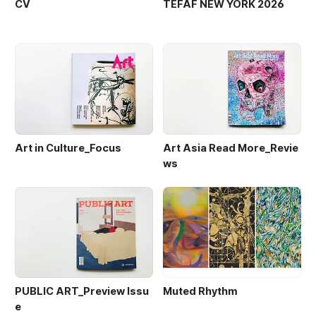
CV
TEFAF NEW YORK 2026
Art in Culture_Focus
Art Asia Read More_Revie
ws
PUBLIC ART_Preview Issu
Muted Rhythm
e