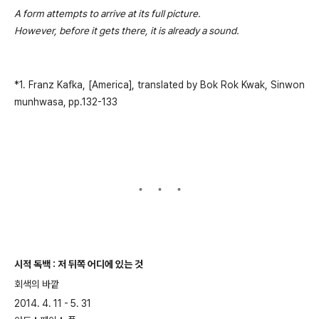
A form attempts to arrive at its full picture.
However, before it gets there, it is already a sound.
*1. Franz Kafka, [America], translated by Bok Rok Kwak, Sinwon
munhwasa, pp.132-133
시적 독백 : 저 뒤쪽 어디에 있는 것
회색의 바깥
2014. 4. 11 - 5. 31