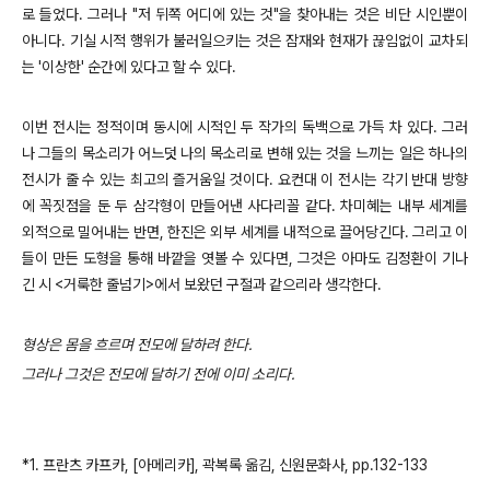
로 들었다. 그러나 "저 뒤쪽 어디에 있는 것"을 찾아내는 것은 비단 시인뿐이
아니다. 기실 시적 행위가 불러일으키는 것은 잠재와 현재가 끊임없이 교차되
는 '이상한' 순간에 있다고 할 수 있다.
이번 전시는 정적이며 동시에 시적인 두 작가의 독백으로 가득 차 있다. 그러
나 그들의 목소리가 어느덧 나의 목소리로 변해 있는 것을 느끼는 일은 하나의
전시가 줄 수 있는 최고의 즐거움일 것이다. 요컨대 이 전시는 각기 반대 방향
에 꼭짓점을 둔 두 삼각형이 만들어낸 사다리꼴 같다. 차미혜는 내부 세계를
외적으로 밀어내는 반면, 한진은 외부 세계를 내적으로 끌어당긴다. 그리고 이
들이 만든 도형을 통해 바깥을 엿볼 수 있다면, 그것은 아마도 김정환이 기나
긴 시 <거룩한 줄넘기>에서 보왔던 구절과 같으리라 생각한다.
형상은 몸을 흐르며 전모에 달하려 한다.
그러나 그것은 전모에 달하기 전에 이미 소리다.
*1. 프란츠 카프카, [아메리카], 곽복록 옮김, 신원문화사, pp.132-133