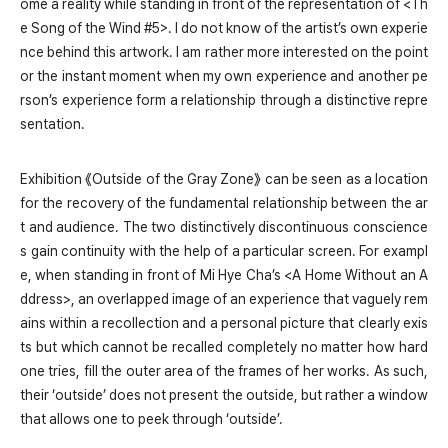
ome a reality while standing in front of the representation of <Th
e Song of the Wind #5>. I do not know of the artist’s own experie
nce behind this artwork. I am rather more interested on the point
or the instant moment when my own experience and another pe
rson’s experience form a relationship through a distinctive repre
sentation.
Exhibition 《Outside of the Gray Zone》 can be seen as a location
for the recovery of the fundamental relationship between the ar
t and audience. The two distinctively discontinuous conscience
s gain continuity with the help of a particular screen. For exampl
e, when standing in front of Mi Hye Cha’s <A Home Without an A
ddress>, an overlapped image of an experience that vaguely rem
ains within a recollection and a personal picture that clearly exis
ts but which cannot be recalled completely no matter how hard
one tries, fill the outer area of the frames of her works. As such,
their ‘outside’ does not present the outside, but rather a window
that allows one to peek through ‘outside’.