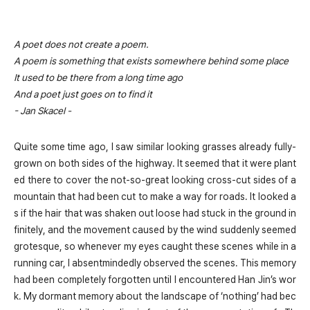
A poet does not create a poem.
A poem is something that exists somewhere behind some place
It used to be there from a long time ago
And a poet just goes on to find it
- Jan Skacel -
Quite some time ago, I saw similar looking grasses already fully-
grown on both sides of the highway. It seemed that it were plant
ed there to cover the not-so-great looking cross-cut sides of a
mountain that had been cut to make a way for roads. It looked a
s if the hair that was shaken out loose had stuck in the ground in
finitely, and the movement caused by the wind suddenly seemed
grotesque, so whenever my eyes caught these scenes while in a
running car, I absentmindedly observed the scenes. This memory
had been completely forgotten until I encountered Han Jin’s wor
k. My dormant memory about the landscape of ‘nothing’ had bec