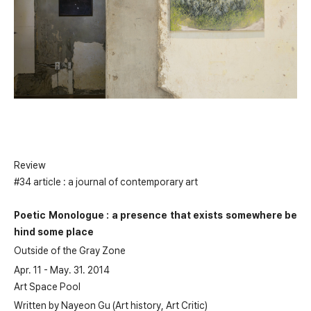
Review
#34 article : a journal of contemporary art
Poetic Monologue : a presence that exists somewhere be
hind some place
Outside of the Gray Zone
Apr. 11 - May. 31. 2014
Art Space Pool
Written by Nayeon Gu (Art history, Art Critic)