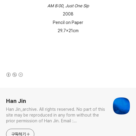
AM 8:00, Just One Sip
2008
Pencil on Paper
29.7x21cm
(새창열림)
로그 정보
Han Jin
Han Jin_archive. All rights reserved. No part of this
site may be reproduced in any form without the
prior permission of Han Jin. Email :
jhan0916@gmail.com Interdisciplinary Artist in
Visual & Sonic Arts Avid Certified Pro Tools
구독하기