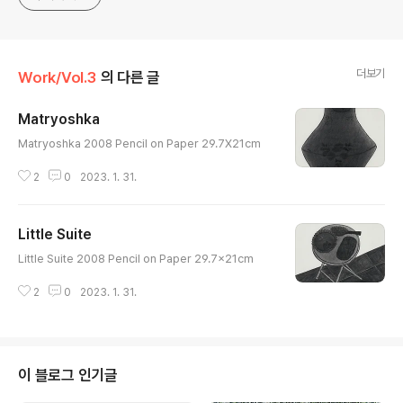
Specialist
더보기
Work/Vol.3
의 다른 글
Matryoshka
글 내용
Matryoshka 2008 Pencil on Paper 29.7X21cm
2
0
2023. 1. 31.
Little Suite
글 내용
Little Suite 2008 Pencil on Paper 29.7x21cm
2
0
2023. 1. 31.
이 블로그 인기글