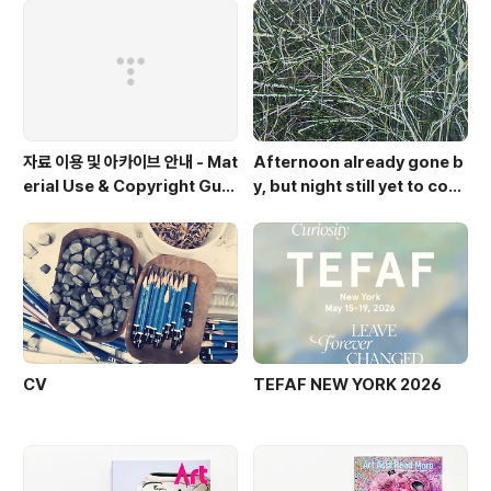
자료 이용 및 아카이브 안내 - Mat
Afternoon already gone b
erial Use & Copyright Guid
y, but night still yet to com
elines
e. Op.2
CV
TEFAF NEW YORK 2026