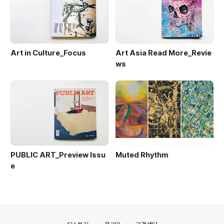
Art in Culture_Focus
Art Asia Read More_Revie
ws
PUBLIC ART_Preview Issu
Muted Rhythm
e
의안내