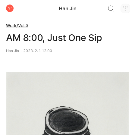
검색하기
Han Jin
티스토리
Work/Vol.3
AM 8:00, Just One Sip
Han Jin
2023. 2. 1. 12:00