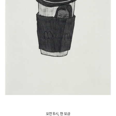
오전 8시, 한 모금