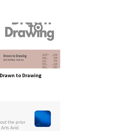
Drawn to Drawing
out the prior
 Arts Avid