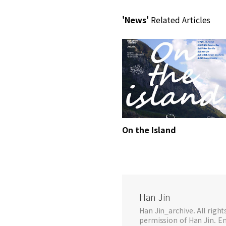
'News'
Related Articles
On the Island
Han Jin
Han Jin_archive. All righ
permission of Han Jin. Em