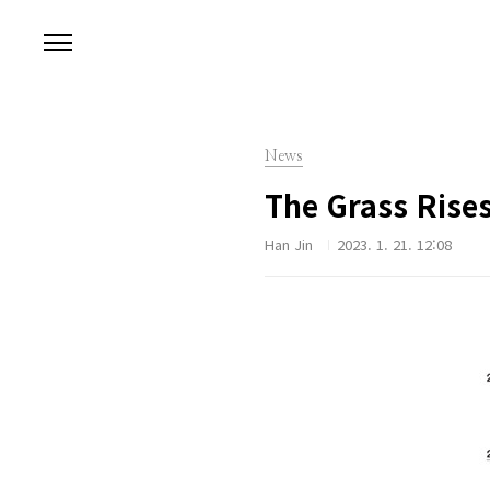
본문 바로가기
News
The Grass Rise
Han Jin
2023. 1. 21. 12:08