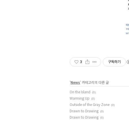
3
구독하기
'
News
' 카테고리의 다른 글
On the Island
(0)
Warming Up
(0)
Outside of the Gray Zone
(0)
Drawn to Drawing
(0)
Drawn to Drawing
(0)