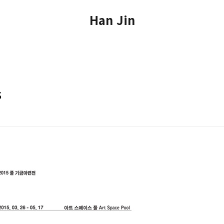
Han Jin
s