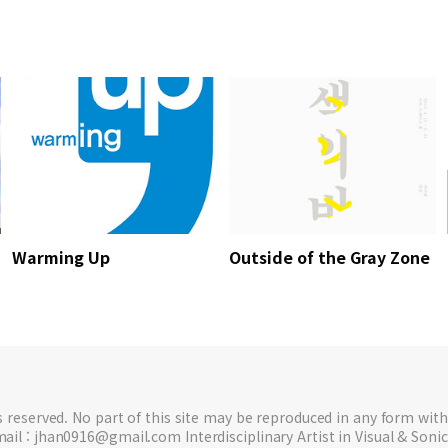
Warming Up
Outside of the Gray Zone
ts reserved. No part of this site may be reproduced in any form with
ail : jhan0916@gmail.com Interdisciplinary Artist in Visual & Sonic