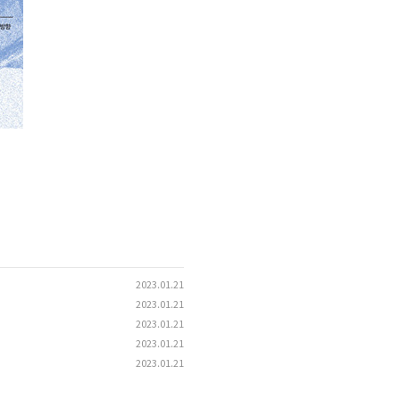
2023.01.21
2023.01.21
2023.01.21
2023.01.21
2023.01.21