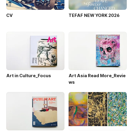
CV
TEFAF NEW YORK 2026
Art in Culture_Focus
Art Asia Read More_Revie
ws