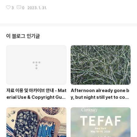
3
0
2023. 1. 31.
이 블로그 인기글
자료 이용 및 아카이브 안내 - Mat
Afternoon already gone b
erial Use & Copyright Guid
y, but night still yet to com
elines
e. Op.2