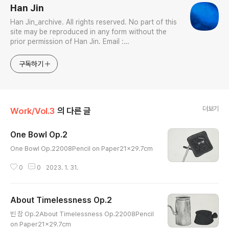
Han Jin
Han Jin_archive. All rights reserved. No part of this
site may be reproduced in any form without the
prior permission of Han Jin. Email :
jhan0916@gmail.com Interdisciplinary Artist in
Visual & Sonic Arts Avid Certified Pro Tools
구독하기
Specialist
더보기
Work/Vol.3
의 다른 글
One Bowl Op.2
글 내용
One Bowl Op.22008Pencil on Paper21x29.7cm
0
0
2023. 1. 31.
About Timelessness Op.2
글 내용
빈 잠 Op.2About Timelessness Op.22008Pencil
on Paper21x29.7cm