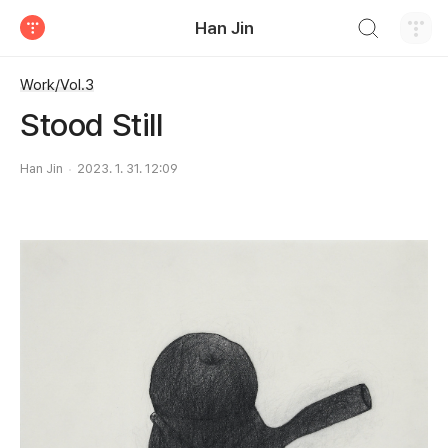
검색하기
Han Jin
티스토리
Work/Vol.3
Stood Still
Han Jin
2023. 1. 31. 12:09