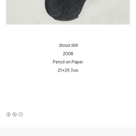
Stood Still
2008
Pencil on Paper
21x29.7cm
(새창열림)
로그 정보